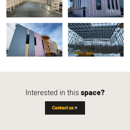
Interested in this
space?
Contact us