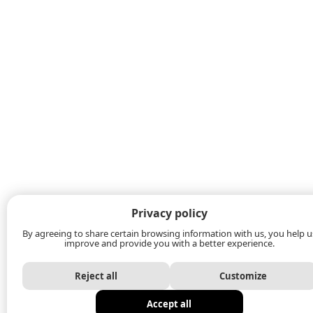
Privacy policy
By agreeing to share certain browsing information with us, you help u
improve and provide you with a better experience.
Reject all
Customize
Accept all