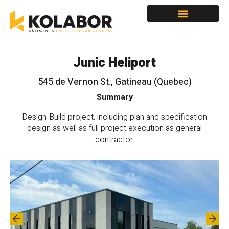
Spaces for lease
Junic Heliport
545 de Vernon St., Gatineau (Quebec)
Summary
Design-Build project, including plan and specification
design as well as full project execution as general
contractor.