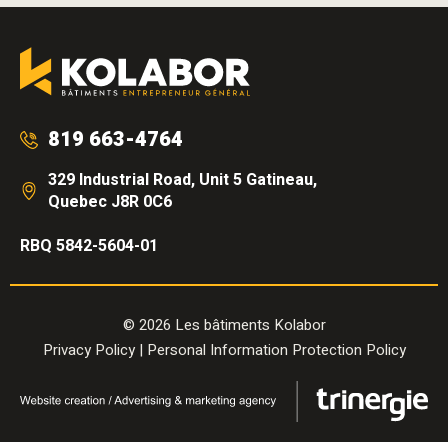
819 663-4764
329 Industrial Road, Unit 5 Gatineau,
Quebec J8R 0C6
RBQ 5842-5604-01
© 2026 Les bâtiments Kolabor
Privacy Policy
|
Personal Information Protection Policy